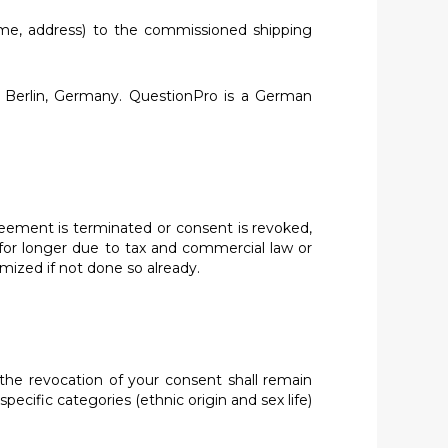
name, address) to the commissioned shipping
 Berlin, Germany. QuestionPro is a German
greement is terminated or consent is revoked,
 for longer due to tax and commercial law or
mized if not done so already.
 the revocation of your consent shall remain
ecific categories (ethnic origin and sex life)