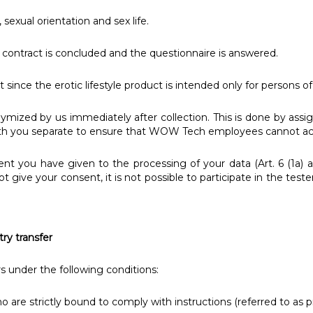
 sexual orientation and sex life.
contract is concluded and the questionnaire is answered.
 since the erotic lifestyle product is intended only for persons of
mized by us immediately after collection. This is done by ass
with you separate to ensure that WOW Tech employees cannot acc
ent you have given to the processing of your data (Art. 6 (1a) 
 not give your consent, it is not possible to participate in the t
try transfer
rs under the following conditions:
o are strictly bound to comply with instructions (referred to as p