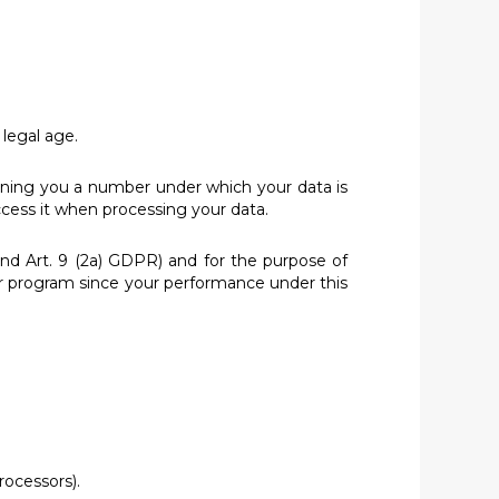
 legal age.
igning you a number under which your data is
ess it when processing your data.
and Art. 9 (2a) GDPR) and for the purpose of
ester program since your performance under this
rocessors).