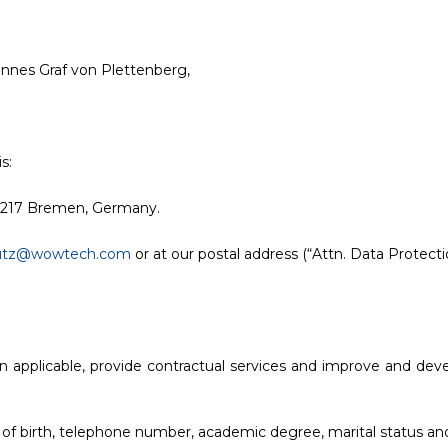
nes Graf von Plettenberg,
s:
8217 Bremen, Germany.
utz@wowtech.com
or at our postal address (“Attn. Data Protectio
en applicable, provide contractual services and improve and deve
 of birth, telephone number, academic degree, marital status an