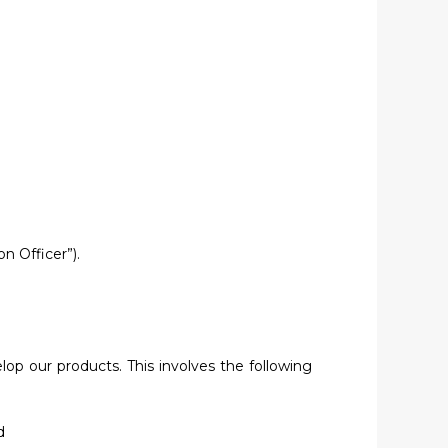
n Officer”).
lop our products. This involves the following
d