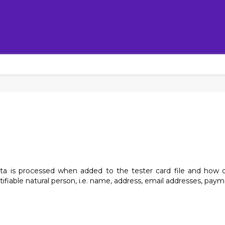
ata is processed when added to the tester card file and how q
ntifiable natural person, i.e. name, address, email addresses, payme