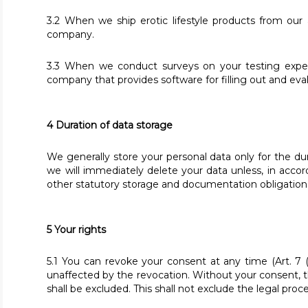
3.2 When we ship erotic lifestyle products from our
company.
3.3 When we conduct surveys on your testing exper
company that provides software for filling out and eva
4 Duration of data storage
We generally store your personal data only for the du
we will immediately delete your data unless, in acco
other statutory storage and documentation obligations
5 Your rights
5.1 You can revoke your consent at any time (Art. 7 
unaffected by the revocation. Without your consent, the
shall be excluded. This shall not exclude the legal proc