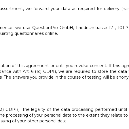
 assortment, we forward your data as required for delivery (
ience, we use QuestionPro GmbH, Friedrichstrasse 171, 10117
luating questionnaires online.
ration of this agreement or until you revoke consent. If this a
rdance with Art. 6 (1c) GDPR, we are required to store the data
. The answers you provide in the course of testing will be anony
(3) GDPR). The legality of the data processing performed until
 processing of your personal data to the extent they relate to sp
essing of your other personal data.