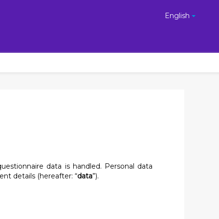
English
uestionnaire data is handled. Personal data
nt details (hereafter: “
data
”).