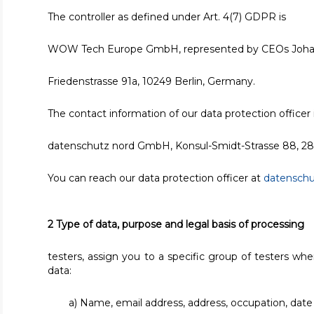
The controller as defined under Art. 4(7) GDPR is
WOW Tech Europe GmbH, represented by CEOs Johan
Friedenstrasse 91a, 10249 Berlin, Germany.
The contact information of our data protection officer i
datenschutz nord GmbH, Konsul-Smidt-Strasse 88, 2
You can reach our data protection officer at
datensch
2 Type of data, purpose and legal basis of processing
testers, assign you to a specific group of testers wh
data:
a) Name, email address, address, occupation, date