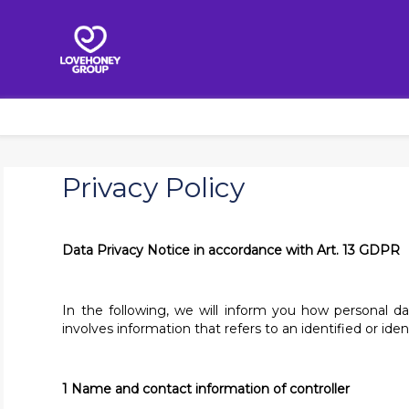
Privacy Policy
Data Privacy Notice in accordance with Art. 13 GDPR
In the following, we will inform you how personal d
involves information that refers to an identified or ide
1 Name and contact information of controller