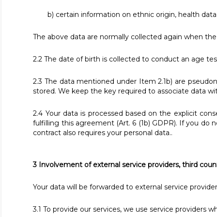
b) certain information on ethnic origin, health data,
The above data are normally collected again when the 
2.2 The date of birth is collected to conduct an age test
2.3 The data mentioned under Item 2.1b) are pseudony
stored. We keep the key required to associate data 
2.4 Your data is processed based on the explicit cons
fulfilling this agreement (Art. 6 (1b) GDPR). If you do
contract also requires your personal data..
3 Involvement of external service providers, third coun
Your data will be forwarded to external service provide
3.1 To provide our services, we use service providers wh